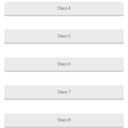
Class 4
Class 5
Class 6
Class 7
Class 8