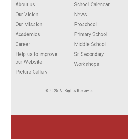
About us
School Calendar
Our Vision
News
Our Mission
Preschool
Academics
Primary School
Career
Middle School
Help us to improve
Sr. Secondary
our Website!
Workshops
Picture Gallery
© 2025 All Rights Reserved