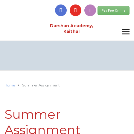
Pay Fee Online
Darshan Academy,
Kaithal
Home
Summer Assignment
Summer
Assignment