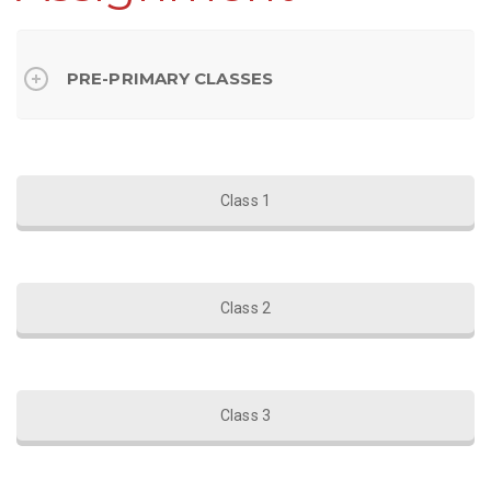
PRE-PRIMARY CLASSES
Class 1
Class 2
Class 3