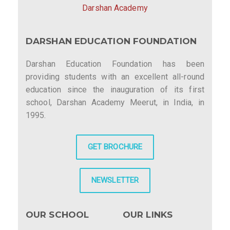
Darshan Academy
DARSHAN EDUCATION FOUNDATION
Darshan Education Foundation has been
providing students with an excellent all-round
education since the inauguration of its first
school, Darshan Academy Meerut, in India, in
1995.
GET BROCHURE
NEWSLETTER
OUR SCHOOL
OUR LINKS