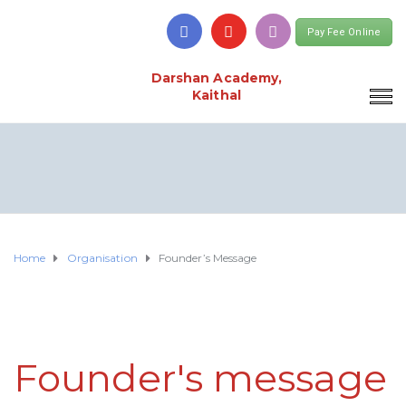
Pay Fee Online
Darshan Academy,
Kaithal
Home
Organisation
Founder’s Message
Founder's message