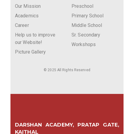
Our Mission
Preschool
Academics
Primary School
Career
Middle School
Help us to improve
Sr. Secondary
our Website!
Workshops
Picture Gallery
© 2025 All Rights Reserved
DARSHAN ACADEMY, PRATAP GATE,
KAITHAL