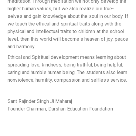
meditation. Through meditation we not only develop the
higher human values, but we also realize our true-
selves and gain knowledge about the soul in our body. If
we teach the ethical and spiritual traits along with the
physical and intellectual traits to children at the school
level, then this world will become a heaven of joy, peace
and harmony.
Ethical and Spiritual development means learning about
spreading love, kindness, being truthful, being helpful,
caring and humble human being. The students also learn
nonviolence, humility, compassion and selfless service.
Sant Rajinder Singh Ji Maharaj
Founder Chairman, Darshan Education Foundation