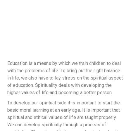
Education is a means by which we train children to deal
with the problems of life. To bring out the right balance
in life, we also have to lay stress on the spiritual aspect
of education. Spirituality deals with developing the
higher values of life and becoming a better person.
To develop our spiritual side it is important to start the
basic moral learning at an early age. It is important that
spiritual and ethical values of life are taught properly.
We can develop spiritually through a process of