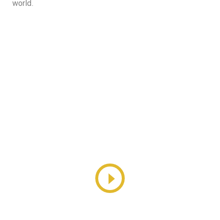
world.