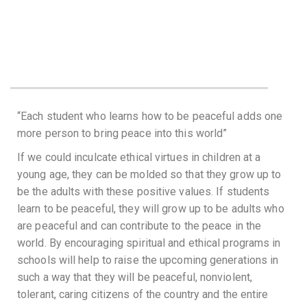
“Each student who learns how to be peaceful adds one
more person to bring peace into this world”
If we could inculcate ethical virtues in children at a
young age, they can be molded so that they grow up to
be the adults with these positive values. If students
learn to be peaceful, they will grow up to be adults who
are peaceful and can contribute to the peace in the
world. By encouraging spiritual and ethical programs in
schools will help to raise the upcoming generations in
such a way that they will be peaceful, nonviolent,
tolerant, caring citizens of the country and the entire