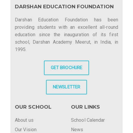
DARSHAN EDUCATION FOUNDATION
Darshan Education Foundation has been
providing students with an excellent all-round
education since the inauguration of its first
school, Darshan Academy Meerut, in India, in
1995.
GET BROCHURE
NEWSLETTER
OUR SCHOOL
OUR LINKS
About us
School Calendar
Our Vision
News