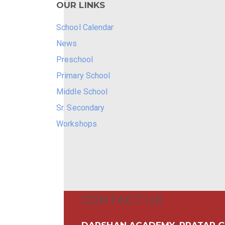
OUR LINKS
School Calendar
News
Preschool
Primary School
Middle School
Sr. Secondary
Workshops
CONTACT US
DARSHAN ACADEMY, PRATAP G