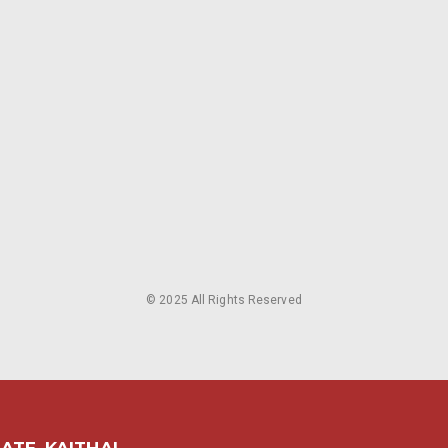
© 2025 All Rights Reserved
ATE, KAITHAL