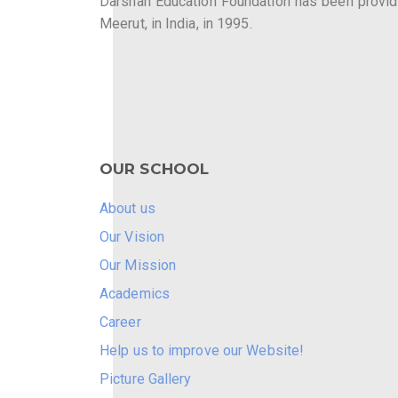
Darshan Education Foundation has been providin
Meerut, in India, in 1995.
OUR SCHOOL
About us
Our Vision
Our Mission
Academics
Career
Help us to improve our Website!
Picture Gallery