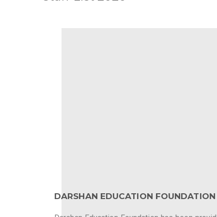
DARSHAN EDUCATION FOUNDATION