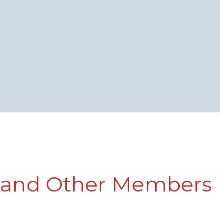
f and Other Members