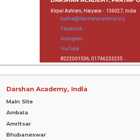
Kirpal Ashram, Haryana - 136027, India
kaithal@darshanacademy.org
Facebook
Instagram
YouTube
8222001536, 01746233235
Darshan Academy, India
Main Site
Ambala
Amritsar
Bhubaneswar