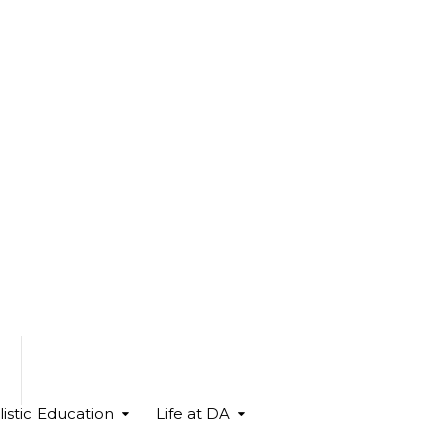
istic Education
Life at DA