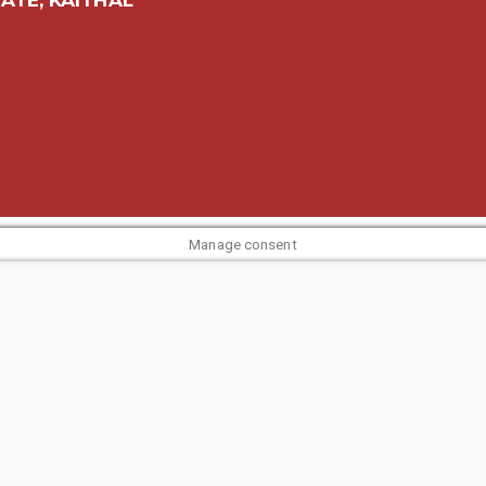
Manage consent