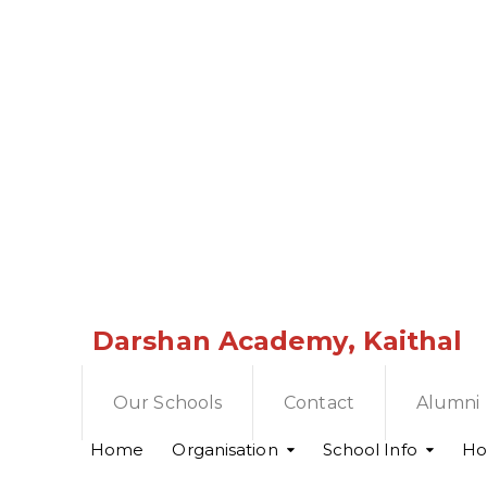
Darshan Academy, Kaithal
Our Schools
Contact
Alumni
Home
Organisation
School Info
Hol