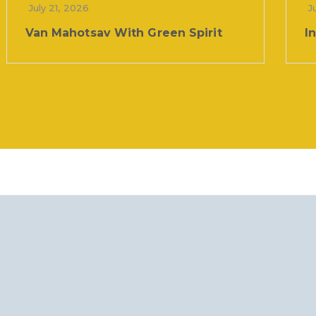
July 21, 2026
J
Van Mahotsav With Green Spirit
I