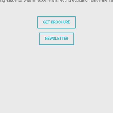
g students with an excellent all-round education since the in
GET BROCHURE
NEWSLETTER