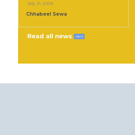
July 21, 2026
Chhabeel Sewa
Read all news
INFO