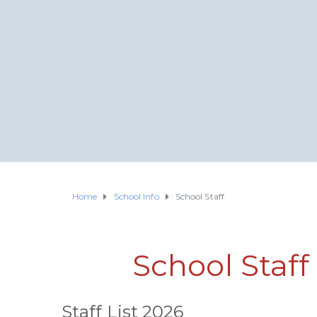
Home
School Info
School Staff
School Staf
Staff List 2026