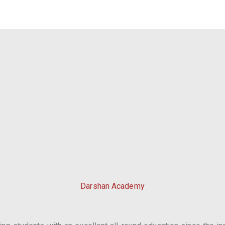
Darshan Academy