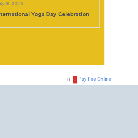
uly 18, 2026
nternational Yoga Day Celebration
Pay Fee Online